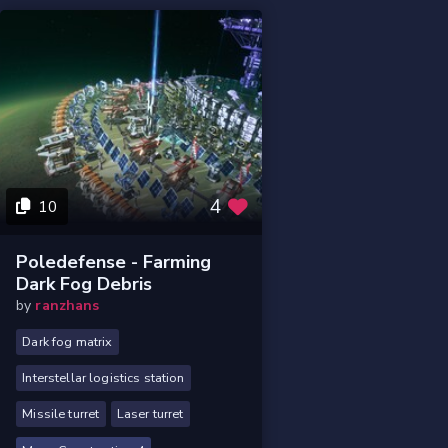
4
10
Poledefense - Farming
Dark Fog Debris
by
ranzhans
Dark fog matrix
Interstellar logistics station
Missile turret
Laser turret