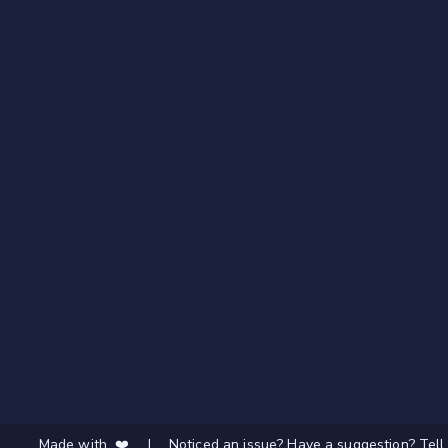
Made with ❤️
|
Noticed an issue? Have a suggestion? Tell 