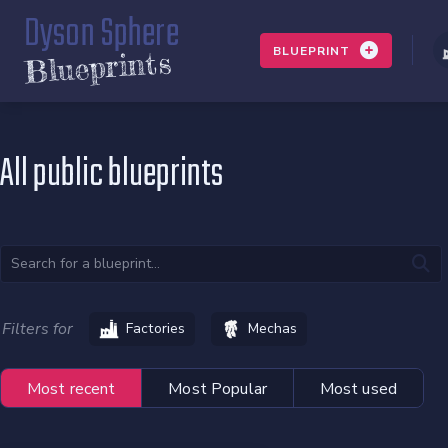
Dyson Sphere
BLUEPRINT
Blueprints
All public blueprints
Filters for
Factories
Mechas
Most recent
Most Popular
Most used