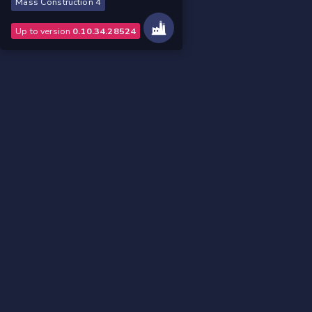
Mass Construction 4
Up to version
0.10.34.28524