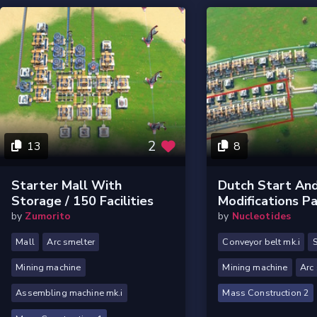
2
13
8
Starter Mall With
Dutch Start And
Storage / 150 Facilities
Modifications Pa
by
Zumorito
by
Nucleotides
Mall
Arc smelter
Conveyor belt mk.i
S
Mining machine
Mining machine
Arc
Assembling machine mk.i
Mass Construction 2