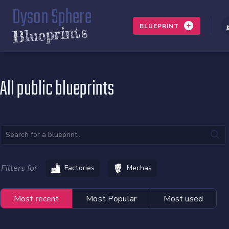
Dyson Sphere
BLUEPRINT
Blueprints
All public blueprints
Filters for
Factories
Mechas
Most recent
Most Popular
Most used