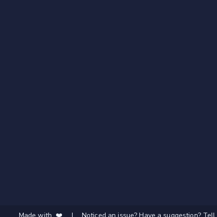
Made with ❤️
|
Noticed an issue? Have a suggestion? Tell 