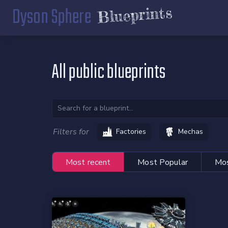
Dyson Sphere
Blueprints
All public blueprints
Filters for
Factories
Mechas
Most recent
Most Popular
Mos