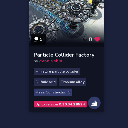
0
9
Particle Collider Factory
by
dennis shin
Miniature particle collider
Sulfuric acid
Titanium alloy
Mass Construction 5
Up to version
0.10.34.28524