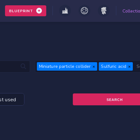
Collecti
BLUEPRINT
Miniature particle collider
Sulfuric acid
t used