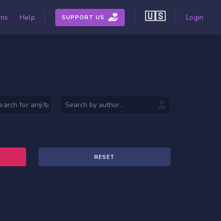
🇺🇸
ons
Help
Login
SUPPORT US
RESET