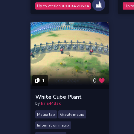
Up to version
0.10.34.28524
Up t
0
1
White Cube Plant
by
kris44dad
Matrix lab
Gravity matrix
Information matrix