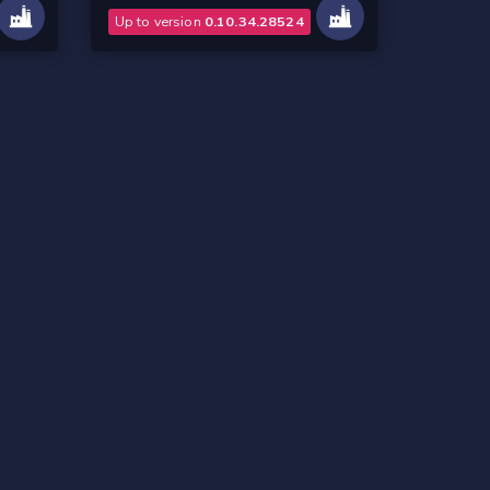
Up to version
0.10.34.28524