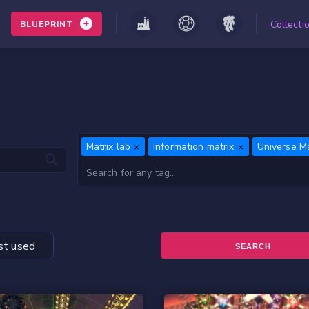
Collecti
BLUEPRINT
Matrix lab
Information matrix
Universe Ma
t used