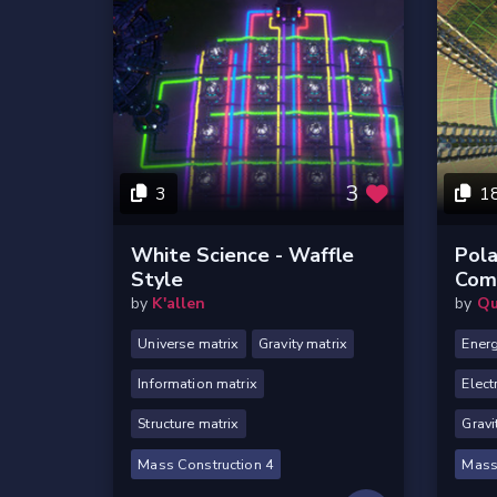
3
3
1
White Science - Waffle
Pola
Style
Com
by
K'allen
by
Qu
Universe matrix
Gravity matrix
Energ
Information matrix
Elect
Structure matrix
Gravi
Mass Construction 4
Mass