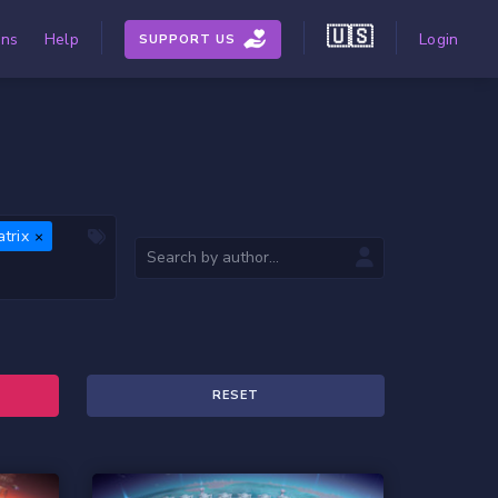
🇺🇸
ons
Help
Login
SUPPORT US
trix
RESET