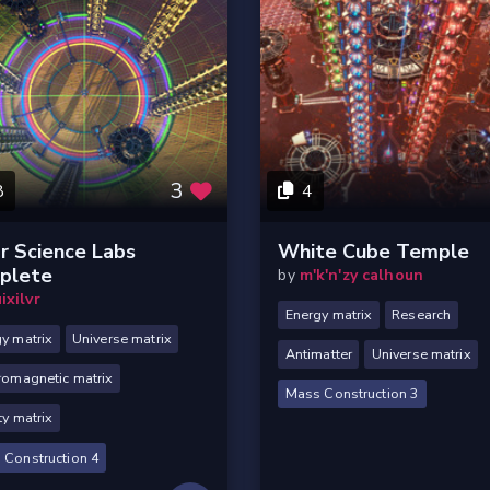
3
8
4
r Science Labs
White Cube Temple
plete
by
m'k'n'zy calhoun
ixilvr
Energy matrix
Research
y matrix
Universe matrix
Antimatter
Universe matrix
romagnetic matrix
Mass Construction 3
ty matrix
 Construction 4