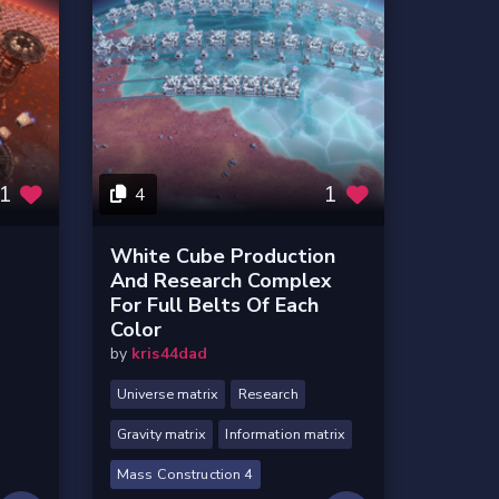
1
1
4
White Cube Production
And Research Complex
For Full Belts Of Each
Color
by
kris44dad
Universe matrix
Research
Gravity matrix
Information matrix
Mass Construction 4