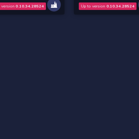
o version
0.10.34.28524
Up to version
0.10.34.28524