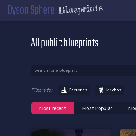
Dyson Sphere
Blueprints
All public blueprints
Filters for
Factories
Mechas
Most recent
Most Popular
Mos