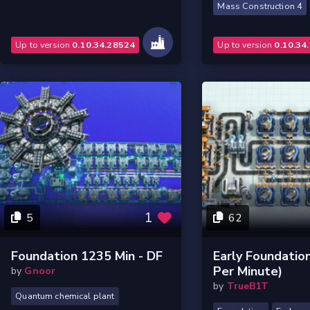
Mass Construction 4
Up to version
0.10.34.28524
Up to version
0.10.34
1
5
62
Foundation 1235 Min - DF
Early Foundatio
Per Minute)
by
Gnoor
by
TrueB1T
Quantum chemical plant