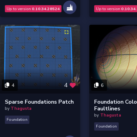
Up to version
0.10.34.28524
Up to version
0.10.34
4
4
6
Sparse Foundations Patch
Foundation Col
Faultlines
by
Thagusta
by
Thagusta
Foundation
Foundation