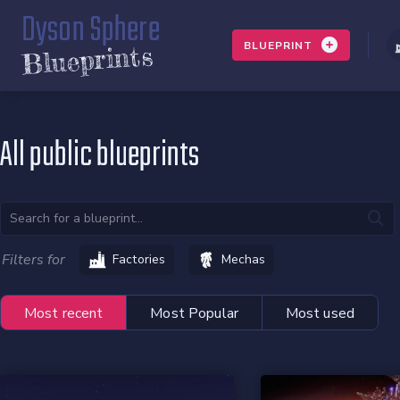
Dyson Sphere
BLUEPRINT
Blueprints
All public blueprints
Filters for
Factories
Mechas
Most recent
Most Popular
Most used