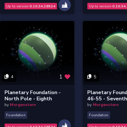
Up to version
0.10.34.28524
Up to version
0.10.34
1
4
5
Planetary Foundation -
Planetary Found
North Pole - Eighth
46-55 - Sevent
by
Morgenstern
by
Morgenstern
Foundation
Foundation
Up to version
0.10.34.28524
Up to version
0.10.34