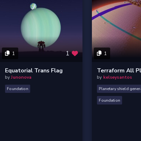
1
1
1
Equatorial Trans Flag
Terraform All P
by
Junonova
by
kelseysantos
Foundation
Planetary shield gener
Foundation