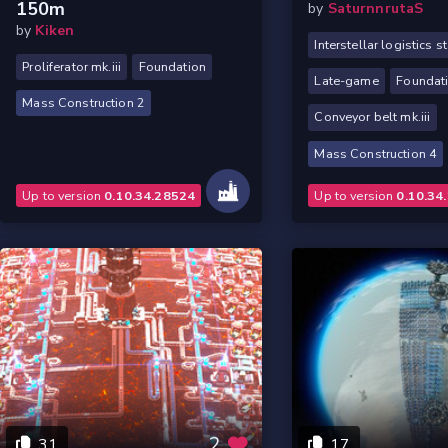
150m
by
SaturnnrutaS
by
Kiken
Interstellar logistics s
Proliferator mk.iii
Foundation
Late-game
Foundat
Mass Construction 2
Conveyor belt mk.iii
Mass Construction 4
Up to version
0.10.34.28524
Up to version
0.10.34
2
31
17