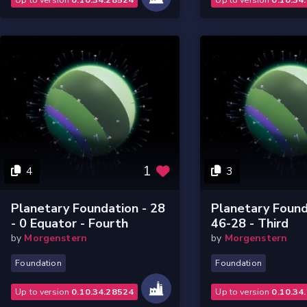
1
4
3
Planetary Foundation - 28
Planetary Found
- 0 Equator - Fourth
46-28 - Third
by
Morgenstern
by
Morgenstern
Foundation
Foundation
Up to version
0.10.34.28524
Up to version
0.10.34