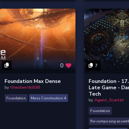
0
7
Foundation Max Dense
Foundation - 17
Late Game - Da
by
thesilentkill93
Tech
Foundation
Mass Construction 4
by
Agent_Scarlet
Foundation
Re-composing assemb