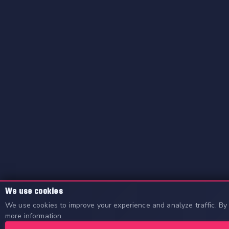
We use cookies
We use cookies to improve your experience and analyze traffic. By 
more information.