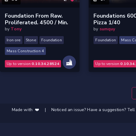
Foundation From Raw.
Foundations 60
Proliferated. 4500 / Min.
Pizza 1/40
by
Tony
by
sumquy
Iron ore
Stone
Foundation
Foundation
Mass Co
Mass Construction 4
Up to version
0.10.34.28524
Up to version
0.10.34
Made with ❤️
|
Noticed an issue? Have a suggestion? Tell 