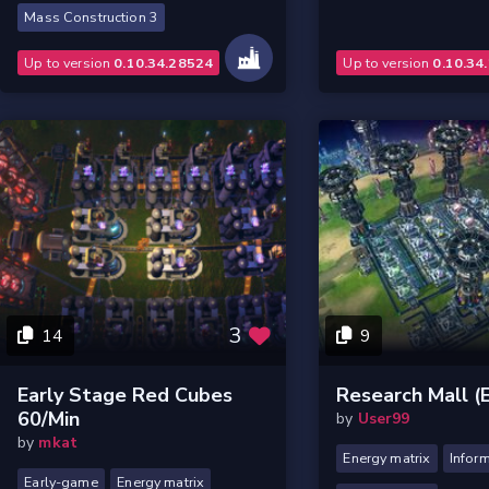
Mass Construction 3
Up to version
0.10.34.28524
Up to version
0.10.34
3
14
9
Early Stage Red Cubes
Research Mall 
60/min
by
User99
by
mkat
Energy matrix
Inform
Early-game
Energy matrix