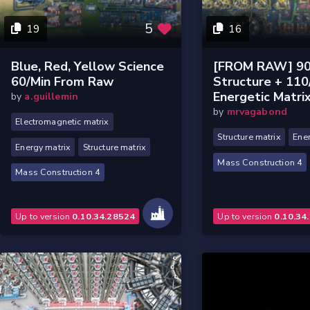
5
19
16
Blue, Red, Yellow Science
[FROM RAW] 90
60/min From Raw
Structure + 110
Energetic Matri
by
a.guillemin
by
mrvagabond
Electromagnetic matrix
Structure matrix
Ener
Energy matrix
Structure matrix
Mass Construction 4
Mass Construction 4
Up to version
0.10.34.28524
Up to version
0.10.34