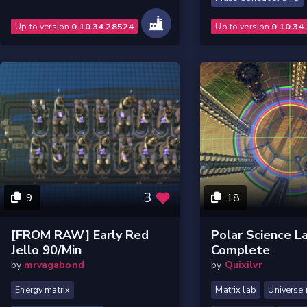
Up to version
0.10.34.28524
Up to version
0.10.34
3
9
18
[FROM RAW] Early Red
Polar Science L
Jello 90/min
Complete
by
mrvagabond
by
Quixilvr
Energy matrix
Matrix lab
Universe 