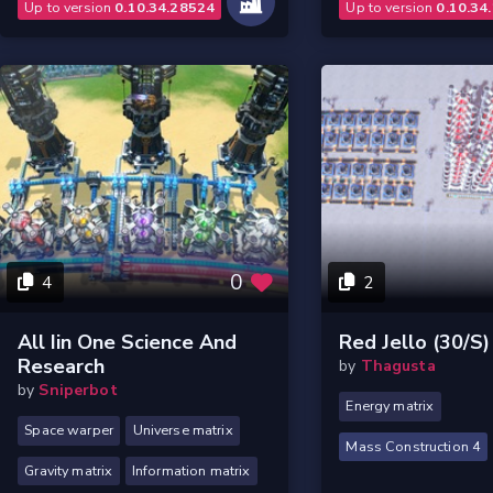
Up to version
0.10.34.28524
Up to version
0.10.34
0
4
2
All Iin One Science And
Red Jello (30/s)
Research
by
Thagusta
by
Sniperbot
Energy matrix
Space warper
Universe matrix
Mass Construction 4
Gravity matrix
Information matrix