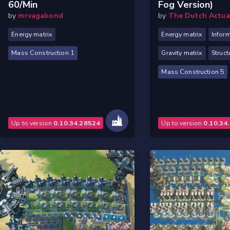
60/min
Fog Version)
by
mrvagabond
by
The Dutch Actua
Energy matrix
Energy matrix
Inform
Mass Construction 1
Gravity matrix
Struct
Mass Construction 5
Up to version
0.10.34.28524
Up to version
0.10.34