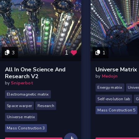
1
3
1
All In One Science And
Universe Matrix
Research V2
by
Medojn
by
Sniperbot
Energy matrix
Unive
Electromagnetic matrix
Self-evolution lab
G
Space warper
Research
Mass Construction 5
Universe matrix
Mass Construction 3