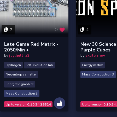
0
2
4
Late Game Red Matrix -
New 30 Science 
2050/min +
Purple Cubes
by
jaylhultra2
by
skaternew
Hydrogen
Self-evolution lab
Energy matrix
Negentropy smelter
Mass Construction 3
Energetic graphite
Mass Construction 3
Up to version
0.10.34.28524
Up to version
0.10.34