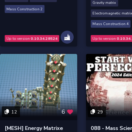
Gravity matrix
Mass Construction 2
Electromagnetic matri
Mass Construction 4
Up to version
0.10.34.28524
Up to version
0.10.34
6
12
29
[MESH] Energy Matrixe
088 - Mass Scie