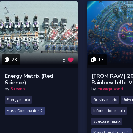
3
23
17
Energy Matrix (red
[FROM RAW] 20
Science)
Rainbow Jello 
by
Steven
by
mrvagabond
Energy matrix
Gravity matrix
Unive
Mass Construction 2
Information matrix
Structure matrix
Mass Construction 5