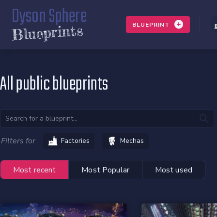
Dyson Sphere
BLUEPRINT
Blueprints
All public blueprints
Filters for
Factories
Mechas
Most recent
Most Popular
Most used