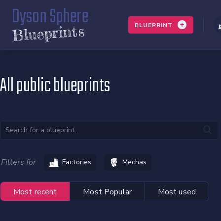
Dyson Sphere
BLUEPRINT
Blueprints
All public blueprints
Filters for
Factories
Mechas
Most recent
Most Popular
Most used