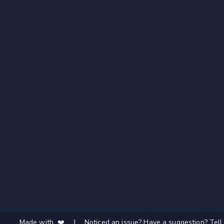
Made with ❤️
|
Noticed an issue? Have a suggestion? Tell 