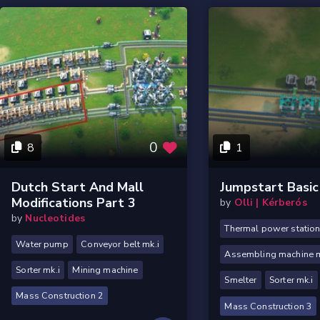
0
8
1
Dutch Start And Mall
Jumpstart Basic
Modifications Part 3
by
Olli | Kérberós
by
Nucleotides
Thermal power statio
Water pump
Conveyor belt mk.i
Assembling machine m
Sorter mk.i
Mining machine
Smelter
Sorter mk.i
Mass Construction 2
Mass Construction 3