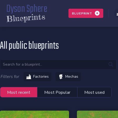
Dyson Sphere
BLUEPRINT
Blueprints
All public blueprints
Filters for
Factories
Mechas
Most recent
Most Popular
Most used