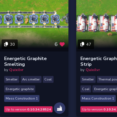
6
30
47
Energetic Graphite
Energetic Grap
Smelting
Strip
by
Quixilvr
by
Quixilvr
Smelter
Arc smelter
Coal
Smelter
Thermal po
Energetic graphite
Coal
Energetic grap
Mass Construction 1
Mass Construction 1
Up to version
0.10.34.28524
Up to version
0.10.34