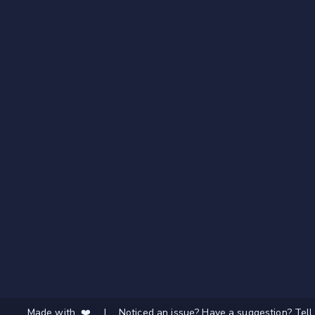
Made with ❤️
|
Noticed an issue? Have a suggestion? Tell 