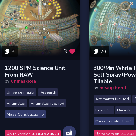
3
8
20
1200 SPM Science Unit
300/min White 
From RAW
Self Spray+pow
Tilable
by
Chinaskiola
by
mrvagabond
Universe matrix
Research
Antimatter fuel rod
Antimatter
Antimatter fuel rod
Research
Universe m
Mass Construction 5
Mass Construction 5
Up to version
0.10.34.28524
Up to version
0.10.34