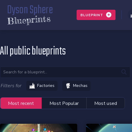
Dyson Sphere
BLUEPRINT
Blueprints
All public blueprints
Filters for
Factories
Mechas
Most recent
Most Popular
Most used