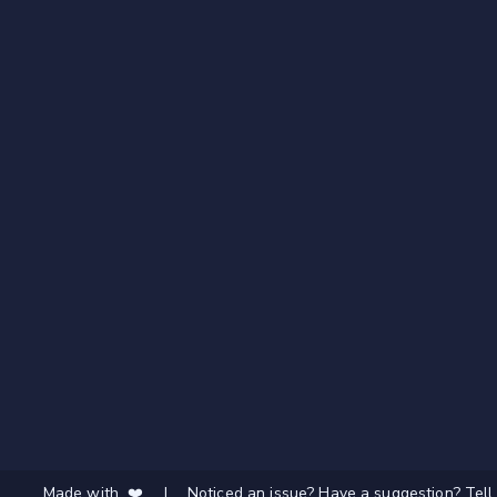
Made with ❤️
|
Noticed an issue? Have a suggestion? Tell 