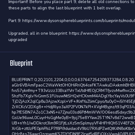
Important! Before you place part 9, delete all old connections t
these parts to align the last blueprint with 1 belt overlap.
Part 9: https://www.dysonsphereblueprints.com/blueprints/modul
Upgraded, all in one blueprint: https://www.dysonspherebluepri
upgraded
Blueprint