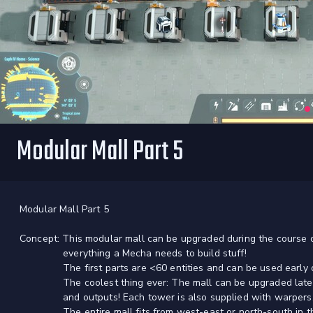
Modular Mall Part 5
Modular Mall Part 5
Concept: This modular mall can be upgraded during the course
everything a Mecha needs to build stuff!
The first parts are <60 entities and can be used early 
The coolest thing ever: The mall can be upgraded later on
and outputs! Each tower is also supplied with warpers
The entire mall fits from west-east or north-south in the 