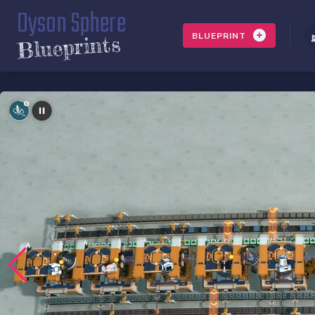
Dyson Sphere
BLUEPRINT
Blueprints