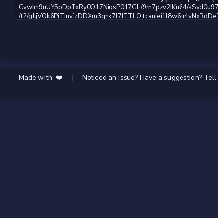
Made with ❤️
|
Noticed an issue? Have a suggestion? Tell 