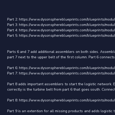
Part 2: https://www.dysonsphereblueprints.com/blueprints/modul
Part 3: https://www.dysonsphereblueprints.com/blueprints/modul
Part 4: https://www.dysonsphereblueprints.com/blueprints/modul
Part 5: https://www.dysonsphereblueprints.com/blueprints/modul
Parts 6 and 7 add additional assemblers on both sides. Assembler
part 7 next to the upper belt of the first column. Part 6 connects
Part 6: https://www.dysonsphereblueprints.com/blueprints/modul
Part 7: https://www.dysonsphereblueprints.com/blueprints/modul
Part 8 adds important assemblers to start the logistic network. Ea
correctly is the turbine belt from part 6 that goes south. Connect
Part 8: https://www.dysonsphereblueprints.com/blueprints/modul
Part 9 is an extention for all missing products and adds logistic