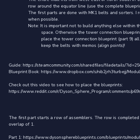
row around the equator line (use the complete blueprint to
The first parts are done with MK1 belts and sorters. I re
when possible.
Note: It is important not to build anything else within the
space. Otherwise the tower connection blueprint will 
place the tower connection blueprint (part 9) all old 
keep the belts with memos (align points)!
Guide: https://steamcommunity.com/sharedfiles/filedetails/?id=
Blueprint Book: https://www.dropbox.com/s/nib2jrh3turbejj/Modu
Check out this video to see how to place the blueprints:
https://www.reddit.com/r/Dyson_Sphere_Program/comments/p69
The first part starts a row of assemblers. The row is completed
overlap of 1.
Part 1: https://www.dysonsphereblueprints.com/blueprints/modul