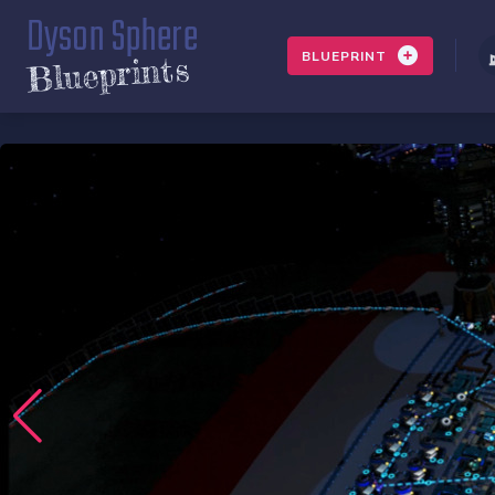
Dyson Sphere
BLUEPRINT
Blueprints