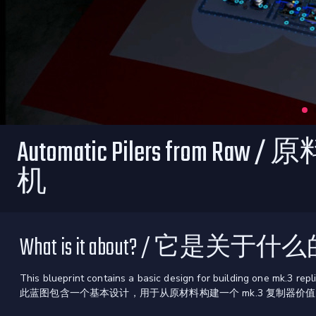
Automatic Pilers from R
机
What is it about? / 它是关于
This blueprint contains a basic design for building one mk.3 repl
此蓝图包含一个基本设计，用于从原材料构建一个 mk.3 复制器价