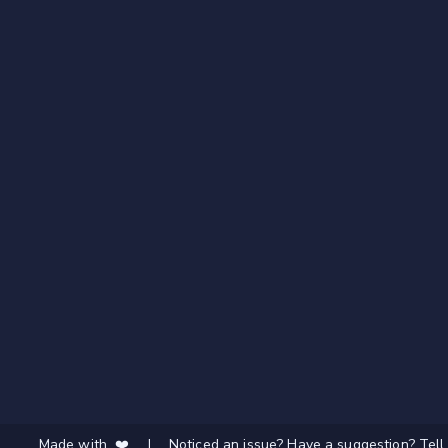
Made with ❤️
|
Noticed an issue? Have a suggestion? Tell 