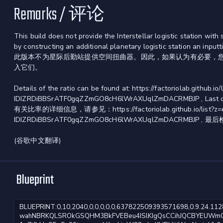
Remarks / 评论
This build does not provide the Interstellar logistic station w
by constructing an additional planetary logistic station an inputti
此版本不为星际后勤站提供空间扭曲器。因此，如果认为有必要，
入它们。
Details of the ratio can be found at: https://factoriolab.githu
IDIZRDiBBSrATF0gqZZmGO8cH6lWrAXUqlZmDACRMBJP , Last ch
有关比率的详细信息，请参见：https://factoriolab.github.io/list?z=eJ
IDIZRDiBBSrATF0gqZZmGO8cH6lWrAXUqlZmDACRMBJP , 最后检
(谷歌中文翻译)
Blueprint