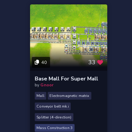
33
40
Base Mall For Super Mall
by
Gnoor
Mall
Electromagnetic matrix
Conveyor belt mk.i
Splitter (4-direction)
Mass Construction 3