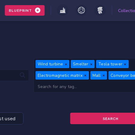
Collecti
BLUEPRINT
Wind turbine
Smelter
Tesla tower
Electromagnetic matrix
Mall
Conveyor bel
t used