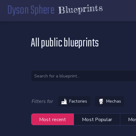
Dyson Sphere
Blueprints
All public blueprints
Filters for
Factories
Mechas
Most recent
Most Popular
Mos