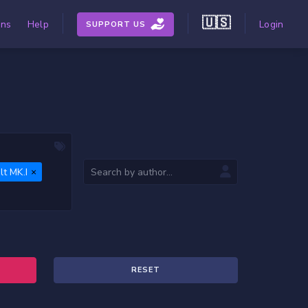
🇺🇸
ons
Help
Login
SUPPORT US
t MK.I
RESET