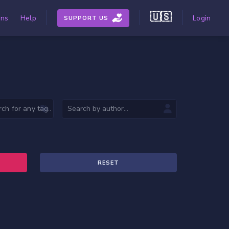
🇺🇸
ons
Help
Login
SUPPORT US
RESET