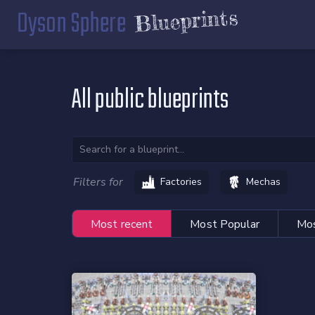
Dyson Sphere
Blueprints
All public blueprints
Filters for
Factories
Mechas
Most recent
Most Popular
Mos