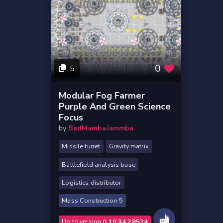
0
5
Modular Fog Farmer
Purple And Green Science
Focus
by
BadMambaJammba
Missile turret
Gravity matrix
Battlefield analysis base
Logistics distributor
Mass Construction 5
Up to version
0.10.34.28524