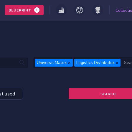
Collecti
BLUEPRINT
Universe Matrix
Logistics Distributor
t used