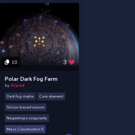
3
10
Polar Dark Fog Farm
by
Alyred
Dark fog matrix
Core element
Silicon-based neuron
Negentropy singularity
Mass Construction 5