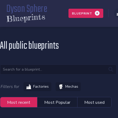
Dyson Sphere
BLUEPRINT
Blueprints
All public blueprints
Filters for
Factories
Mechas
Most recent
Most Popular
Most used