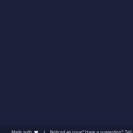
Made with ❤️
|
Noticed an issue? Have a suggestion? Tell 