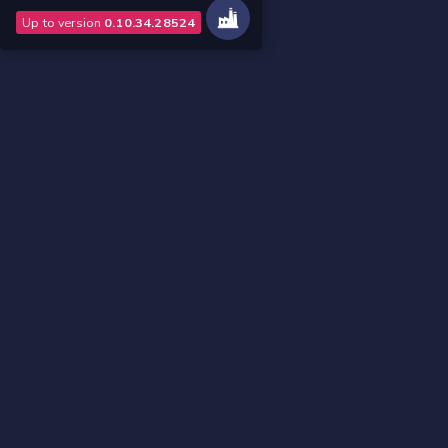
Up to version
0.10.34.28524