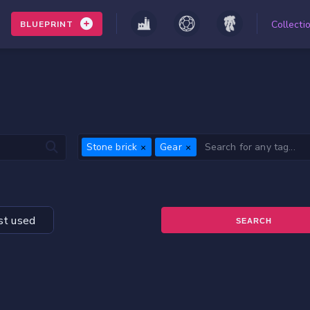
Collecti
BLUEPRINT
Stone brick
Gear
t used