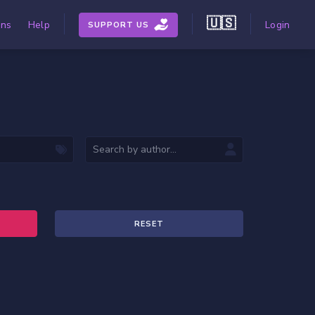
🇺🇸
ons
Help
Login
SUPPORT US
RESET