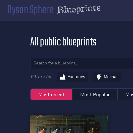
Dyson Sphere
Blueprints
All public blueprints
Filters for
Factories
Mechas
Most recent
Most Popular
Mos