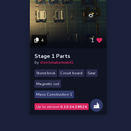
1
4
Stage 1 Parts
by
dontmakemekill
Stone brick
Circuit board
Gear
Magnetic coil
Mass Construction 1
Up to version
0.10.34.28524