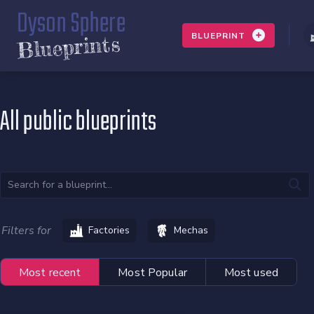
Dyson Sphere
BLUEPRINT
Blueprints
All public blueprints
Filters for
Factories
Mechas
Most recent
Most Popular
Most used