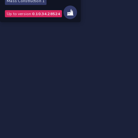
Mass Construction 1
Up to version
0.10.34.28524