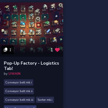
1
1
Pop-Up Factory - Logistics
Tab!
by
UWAIN
Conveyor belt mk.i
Conveyor belt mk.ii
Conveyor belt mk.iii
Sorter mk.i