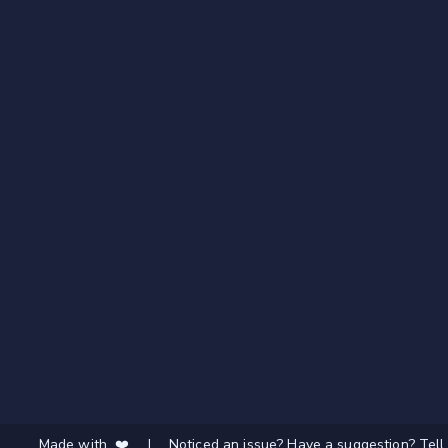
Made with ❤️
|
Noticed an issue? Have a suggestion? Tell 