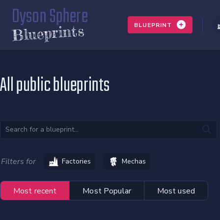
Dyson Sphere
BLUEPRINT
Blueprints
All public blueprints
Filters for
Factories
Mechas
Most recent
Most Popular
Most used