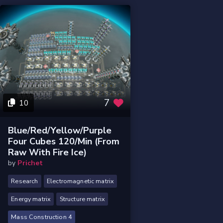
7
10
Blue/Red/Yellow/Purple
Four Cubes 120/min (From
Raw With Fire Ice)
by
Prichet
Research
Electromagnetic matrix
Energy matrix
Structure matrix
Mass Construction 4