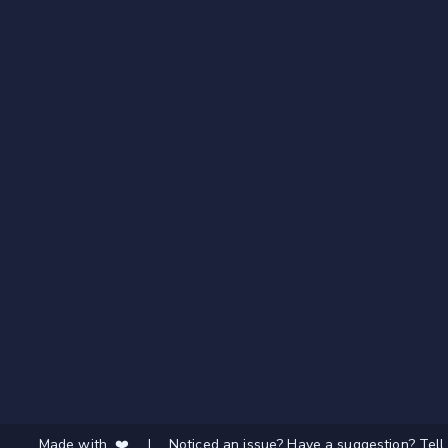
Made with ❤️
|
Noticed an issue? Have a suggestion? Tell 