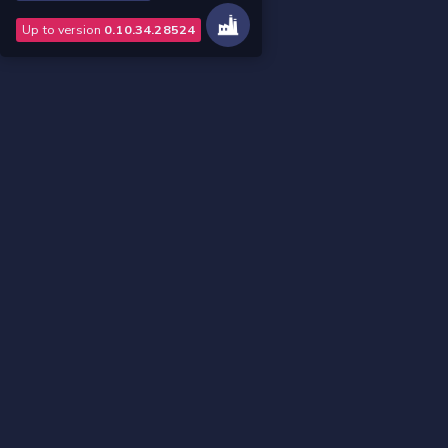
Up to version
0.10.34.28524