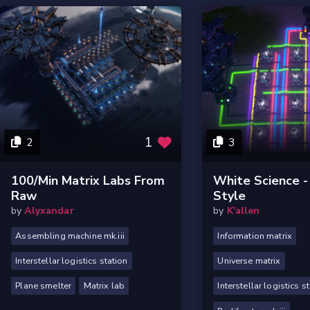
1
2
3
100/Min Matrix Labs From
White Science -
Raw
Style
by
Alyxandar
by
K'allen
Assembling machine mk.iii
Information matrix
Interstellar logistics station
Universe matrix
Plane smelter
Matrix lab
Interstellar logistics s