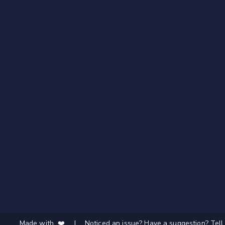
Made with ❤️
|
Noticed an issue? Have a suggestion? Tell 