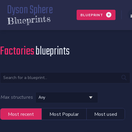
Dyson Sphere
BLUEPRINT
Blueprints
Factories
blueprints
Max structures
Most recent
Most Popular
Most used