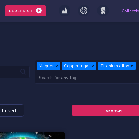
Collecti
BLUEPRINT
Magnet
Copper ingot
Titanium alloy
t used