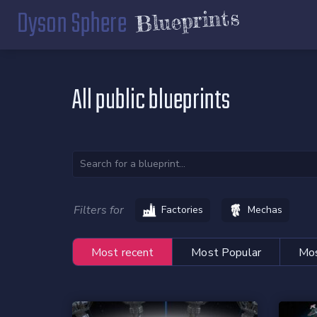
Dyson Sphere
Blueprints
All public blueprints
Filters for
Factories
Mechas
Most recent
Most Popular
Mos