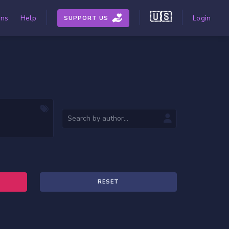
🇺🇸
ons
Help
Login
SUPPORT US
RESET