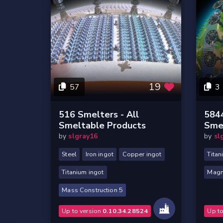
19
57
3
516 Smelters - All
5844
Smeltable Products
Sme
by
slgray16
by
sl
Steel
Iron ingot
Copper ingot
Titan
Titanium ingot
Magn
Mass Construction 5
Up to version
0.10.34.28524
Up t