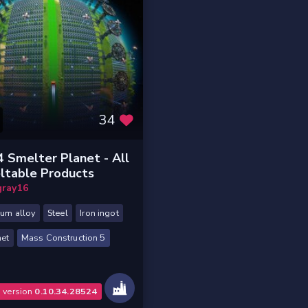
34
 Smelter Planet - All
ltable Products
gray16
ium alloy
Steel
Iron ingot
et
Mass Construction 5
o version
0.10.34.28524