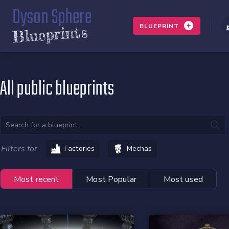
Dyson Sphere
BLUEPRINT
Blueprints
All public blueprints
Filters for
Factories
Mechas
Most recent
Most Popular
Most used