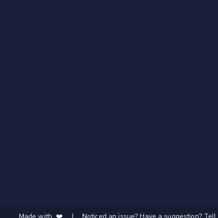
Made with ❤️
|
Noticed an issue? Have a suggestion? Tell 