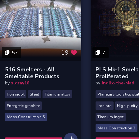
19
57
7
516 Smelters - All
PLS Mk-1 Smelt
Smeltable Products
Proliferated
by
slgray16
by
Inglix-the-Mad
Iron ingot
Steel
Titanium alloy
Planetary logistics sta
Energetic graphite
Iron ore
High-purity 
Mass Construction 5
Titanium ingot
Mass Construction 3