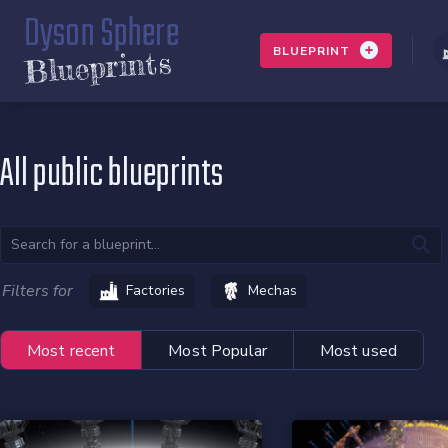
Dyson Sphere
BLUEPRINT
Blueprints
All public blueprints
Filters for
Factories
Mechas
Most recent
Most Popular
Most used