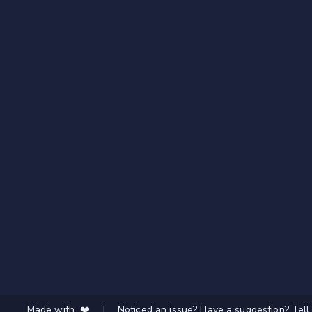
Made with ❤️
|
Noticed an issue? Have a suggestion? Tell 