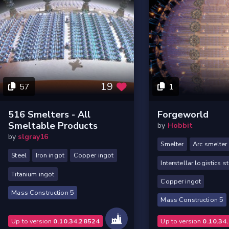
19
57
1
516 Smelters - All
Forgeworld
Smeltable Products
by
Hobbit
by
slgray16
Smelter
Arc smelter
Steel
Iron ingot
Copper ingot
Interstellar logistics s
Titanium ingot
Copper ingot
Mass Construction 5
Mass Construction 5
Up to version
0.10.34.28524
Up to version
0.10.34