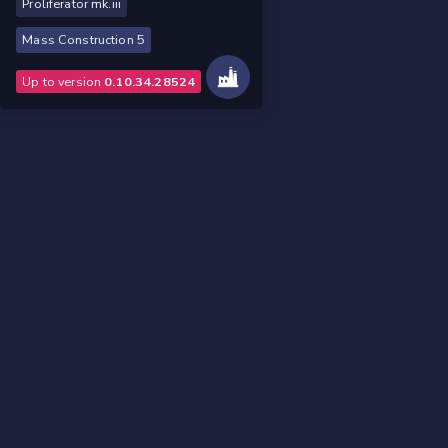
Proliferator mk.iii
Mass Construction 5
Up to version
0.10.34.28524