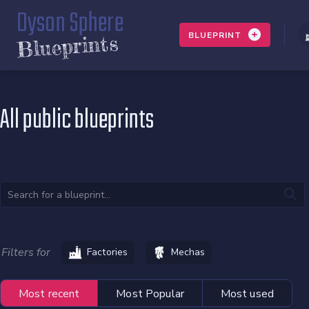
Dyson Sphere
BLUEPRINT
Blueprints
All public blueprints
Filters for
Factories
Mechas
Most recent
Most Popular
Most used