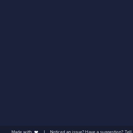
Made with ❤️
|
Noticed an issue? Have a suggestion? Tell 