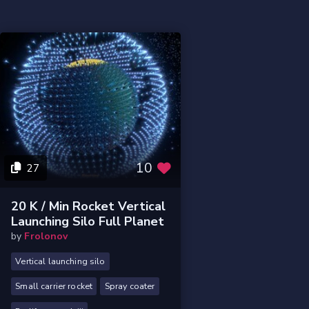
10
27
20 K / Min Rocket Vertical
Launching Silo Full Planet
by
Frolonov
Vertical launching silo
Small carrier rocket
Spray coater