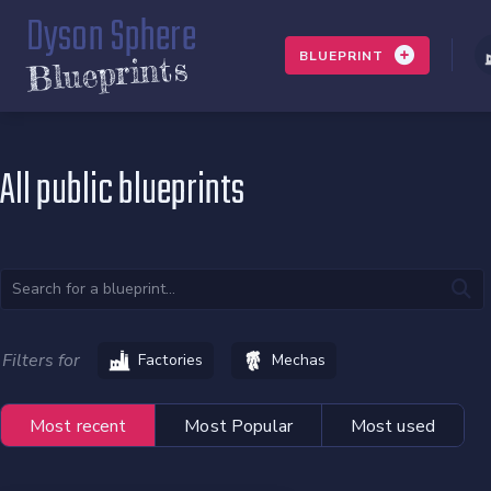
Dyson Sphere
BLUEPRINT
Blueprints
All public blueprints
Filters for
Factories
Mechas
Most recent
Most Popular
Most used