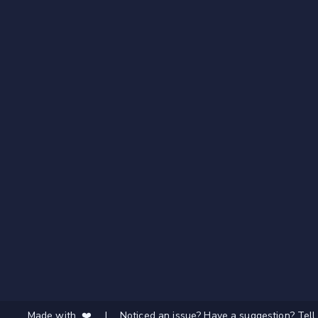
Made with ❤️
|
Noticed an issue? Have a suggestion? Tell 