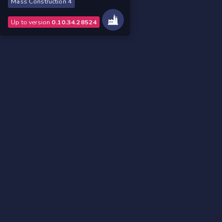
Mass Construction 4
Up to version
0.10.34.28524