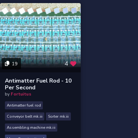
4
19
Antimatter Fuel Rod - 10
Per Second
by
Fortuitus
Antimatter fuel rod
Conveyor belt mk.iii
Sorter mk.iii
Assembling machine mk.iii