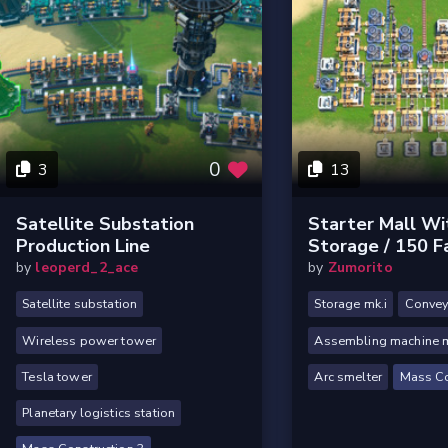
0
3
13
Satellite Substation
Starter Mall Wi
Production Line
Storage / 150 Fa
by
leoperd_2_ace
by
Zumorito
Satellite substation
Storage mk.i
Conveyo
Wireless power tower
Assembling machine m
Tesla tower
Arc smelter
Mass Co
Planetary logistics station