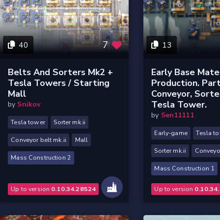
7
40
13
Belts And Sorters Mk2 +
Early Base Mater
Tesla Towers / Starting
Production. Part
Mall
Conveyor, Sorte
Tesla Tower.
by
Snikov
by
Sen11111
Tesla tower
Sorter mk.ii
Early-game
Tesla t
Conveyor belt mk.ii
Mall
Sorter mk.ii
Conveyor
Mass Construction 2
Mass Construction 1
Up to version
0.10.34.28524
Up to version
0.10.34