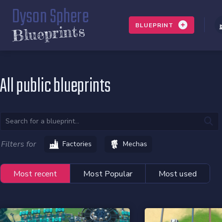
Dyson Sphere
BLUEPRINT
Blueprints
All public blueprints
Filters for
Factories
Mechas
Most recent
Most Popular
Most used