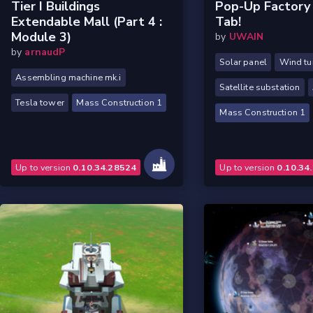
Tier I Buildings
Pop-Up Factory
Extendable Mall (part 4 :
Tab!
Module 3)
by
UWAIN
by
arnaudP
Solar panel
Wind tu
Assembling machine mk.i
Satellite substation
Tesla tower
Mass Construction 1
Mass Construction 1
Up to version
0.10.34.28524
Up to version
0.10.34