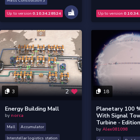
Mass Construction 3
Up to version
0.10.34.28524
Up to version
0.10.34
2
3
18
Energy Building Mall
Planetary 100 %
With Signal To
by
norca
Turbine - Edition
Mall
Accumulator
by
Alex081098
Interstellar logistics station