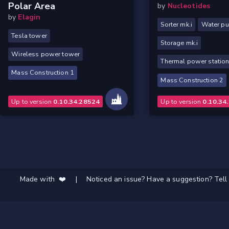
Polar Area
by
Nucleotides
by
Elagin
Sorter mk.i
Water p
Tesla tower
Storage mk.i
Wireless power tower
Thermal power statio
Mass Construction 1
Mass Construction 2
Up to version
0.10.34.28524
Up to version
0.10.34
Made with ❤️
|
Noticed an issue? Have a suggestion? Tell 