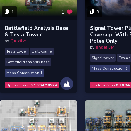
1
1
9
Battlefield Analysis Base
Signal Tower Pl
& Tesla Tower
Coverage With
Poles Only
by
Quixilvr
by
undefiler
Tesla tower
Early-game
Signal tower
Tesla 
Battlefield analysis base
Mass Construction 1
Mass Construction 1
Up to version
0.10.34.28524
Up to version
0.10.34