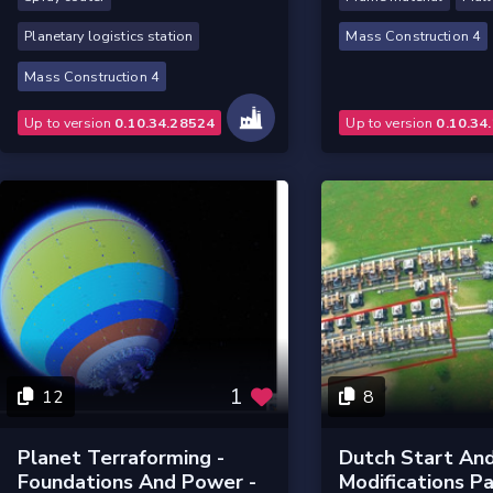
Planetary logistics station
Mass Construction 4
Mass Construction 4
Up to version
0.10.34.28524
Up to version
0.10.34
1
12
8
Planet Terraforming -
Dutch Start And
Foundations And Power -
Modifications Pa