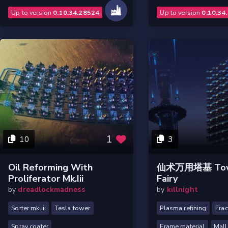
Up to version
0.10.34.28524
Up to version
0.10.34
1
10
3
Oil Reforming With
仙术万用塔基 Tow
Proliferator Mk.iii
Fairy
by
dreadlockmadness
by
killnight
Sorter mk.iii
Tesla tower
Plasma refining
Frac
Spray coater
Frame material
Mall