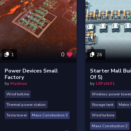
0
1
26
Power Devices Small
Starter Mall Bui
Factory
Of 5)
by
Madmax
by
LRFalk01
Wind turbine
Wireless power towe
Thermal power station
Storage tank
Matrix 
Tesla tower
Mass Construction 3
Wind turbine
Mass Construction 2