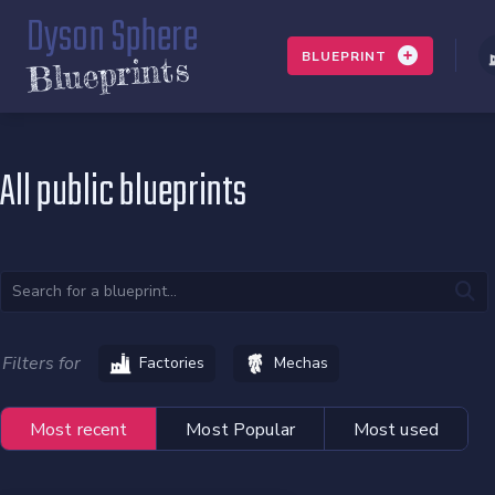
Dyson Sphere
BLUEPRINT
Blueprints
All public blueprints
Filters for
Factories
Mechas
Most recent
Most Popular
Most used