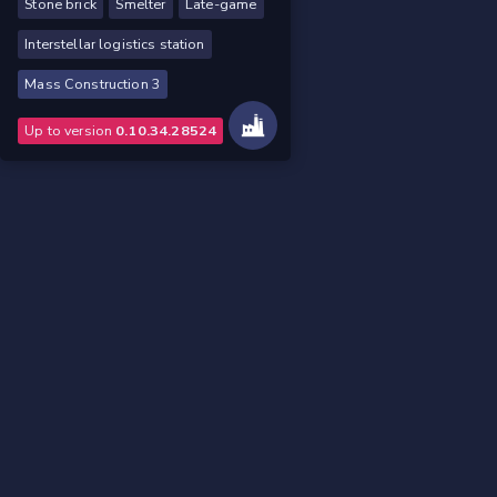
Stone brick
Smelter
Late-game
Interstellar logistics station
Mass Construction 3
Up to version
0.10.34.28524