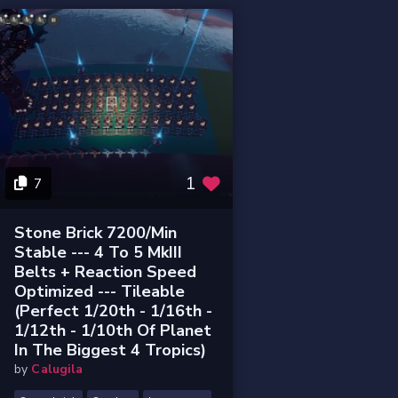
1
7
Stone Brick 7200/min
Stable --- 4 To 5 MkIII
Belts + Reaction Speed
Optimized --- Tileable
(perfect 1/20th - 1/16th -
1/12th - 1/10th Of Planet
In The Biggest 4 Tropics)
by
Calugila