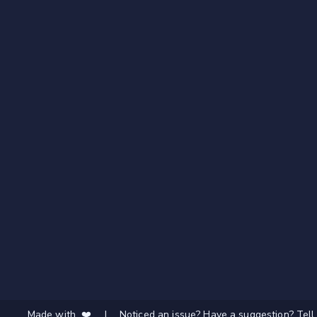
Made with ❤️
|
Noticed an issue? Have a suggestion? Tell 