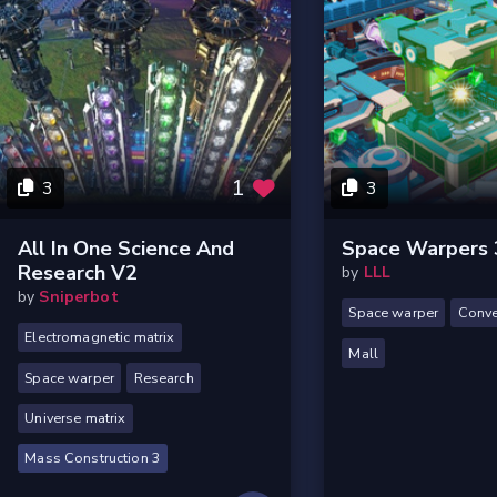
1
3
3
All In One Science And
Space Warpers 
Research V2
by
LLL
by
Sniperbot
Space warper
Conve
Electromagnetic matrix
Mall
Space warper
Research
Universe matrix
Mass Construction 3