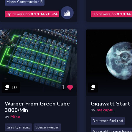
Mass Construction 5
Up to version
0.10.34.28524
Up to version
0.10.34
1
10
Warper From Green Cube
Gigawatt Start
3800/min
by
makapuu
by
Mike
Deuteron fuel rod
Gravity matrix
Space warper
Assembling machine mk