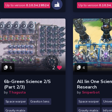
Up to version
0.10.34.28524
Up to version
0.10.34
2
5
4
6b-Green Science 2/s
All Iin One Scie
(part 2/3)
Research
by
Thagusta
by
Sniperbot
Space warper
Graviton lens
Space warper
Unive
Gravity matrix
Gravity matrix
Inform