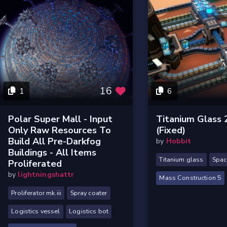
16
1
6
Polar Super Mall - Input
Titanium Glass
Only Raw Resources To
(Fixed)
Build All Pre-Darkfog
by
Hobbit
Buildings - All Items
Titanium glass
Spac
Proliferated
by
lightningshattr
Mass Construction 5
Proliferator mk.iii
Spray coater
Logistics vessel
Logistics bot