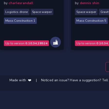
by
charlesrandall
by
dennis shin
Logistics drone
Space warper
Space warper
Gravit
Mass Construction 1
Mass Construction 5
Up to version
0.10.34.28524
Up to version
0.10.34
Made with ❤️
|
Noticed an issue? Have a suggestion? Tell 