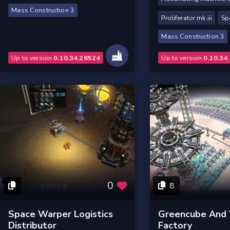
Mass Construction 3
Proliferator mk.iii
Sp
Mass Construction 3
Up to version
0.10.34.28524
Up to version
0.10.34
0
8
Space Warper Logistics
Greencube And
Distributor
Factory