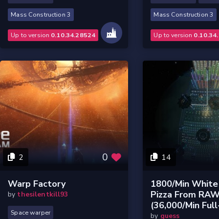
Mass Construction 3
Mass Construction 3
Up to version
0.10.34.28524
Up to version
0.10.34
0
2
14
Warp Factory
1800/min White
Pizza From RA
by
thesilentkill93
(36,000/min Full
Space warper
by
guess