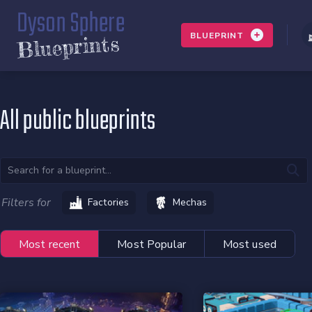
Dyson Sphere
BLUEPRINT
Blueprints
All public blueprints
Filters for
Factories
Mechas
Most recent
Most Popular
Most used