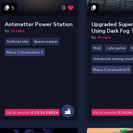
0
5
Antimatter Power Station
Upgraded Super
Using Dark Fog 
by
Arceus
by
Arceus
Artificial star
Space warper
Mall
Late-game
M
Mass Construction 1
Advanced mining mac
Mass Construction 5
Up to version
0.10.34.28524
Up to version
0.10.34