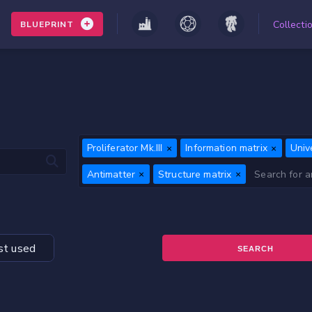
Collecti
BLUEPRINT
Proliferator Mk.III
Information matrix
Univ
Antimatter
Structure matrix
t used