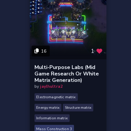
1
16
Multi-Purpose Labs (Mid
Game Research Or White
Matrix Generation)
by
jaylhultra2
Electromagnetic matrix
Energy matrix
Structure matrix
Information matrix
Mass Construction 3