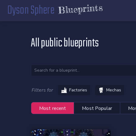
Dyson Sphere
Blueprints
All public blueprints
Filters for
Factories
Mechas
Most recent
Most Popular
Mos