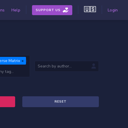
🇺🇸
ons
Help
Login
SUPPORT US
erse Matrix
RESET