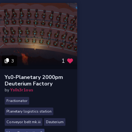
1
3
Ys0-Planetary 2000pm
Deuterium Factory
by
Ys0s3r1ous
Fractionator
Planetary logistics station
Conveyor belt mk.iii
Deuterium