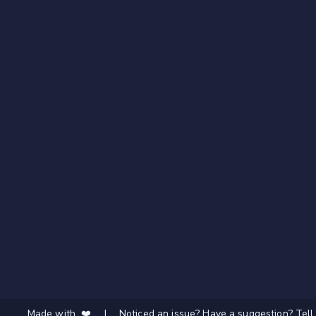
Made with ❤️
|
Noticed an issue? Have a suggestion? Tell 