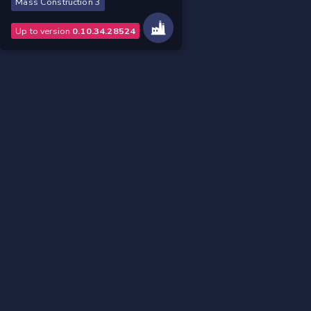
Mass Construction 3
Up to version
0.10.34.28524