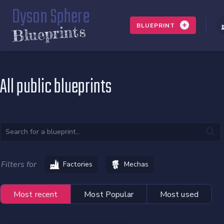
Dyson Sphere
BLUEPRINT
Blueprints
All public blueprints
Filters for
Factories
Mechas
Most recent
Most Popular
Most used