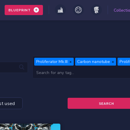
Collecti
BLUEPRINT
Proliferator Mk.III
Carbon nanotube
Proli
t used