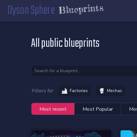
Dyson Sphere
Blueprints
All public blueprints
Filters for
Factories
Mechas
Most recent
Most Popular
Mos