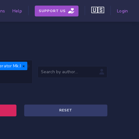
🇺🇸
ons
Help
Login
SUPPORT US
ferator Mk.I
RESET