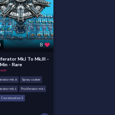
8
3
iferator Mk.I To Mk.III -
Min - Rare
oor
erator mk.iii
Spray coater
ferator mk.ii
Proliferator mk.i
 Construction 3