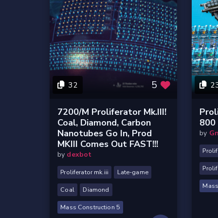
5
32
2
7200/m Proliferator Mk.III!
Prol
Coal, Diamond, Carbon
800 
Nanotubes Go In, Prod
by
Gn
MKIII Comes Out FAST!!!
Prolif
by
dexbot
Proli
Proliferator mk.iii
Late-game
Mass
Coal
Diamond
Mass Construction 5