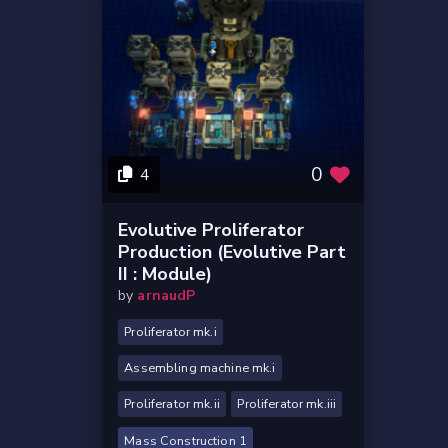
0
4
Evolutive Proliferator
Production (evolutive Part
II : Module)
by
arnaudP
Proliferator mk.i
Assembling machine mk.i
Proliferator mk.ii
Proliferator mk.iii
Mass Construction 1