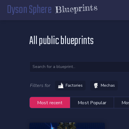
Dyson Sphere
Blueprints
All public blueprints
Filters for
Factories
Mechas
Most recent
Most Popular
Mos