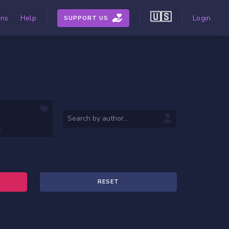
🇺🇸
ons
Help
Login
SUPPORT US
RESET