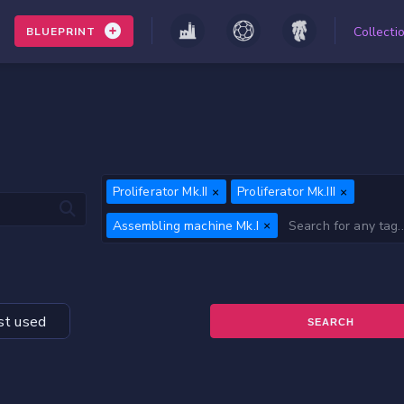
Collecti
BLUEPRINT
Proliferator Mk.II
Proliferator Mk.III
Assembling machine Mk.I
t used