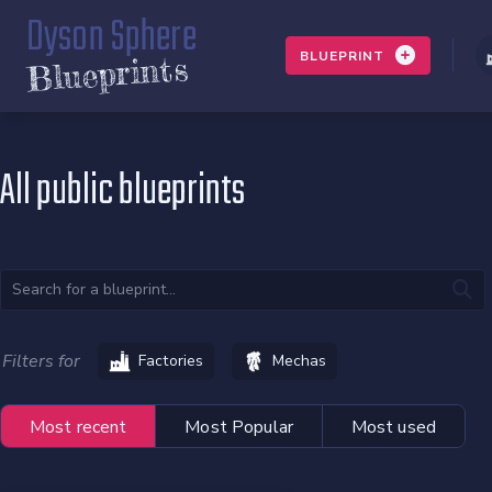
Dyson Sphere
BLUEPRINT
Blueprints
All public blueprints
Filters for
Factories
Mechas
Most recent
Most Popular
Most used