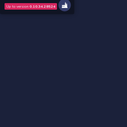
Up to version
0.10.34.28524