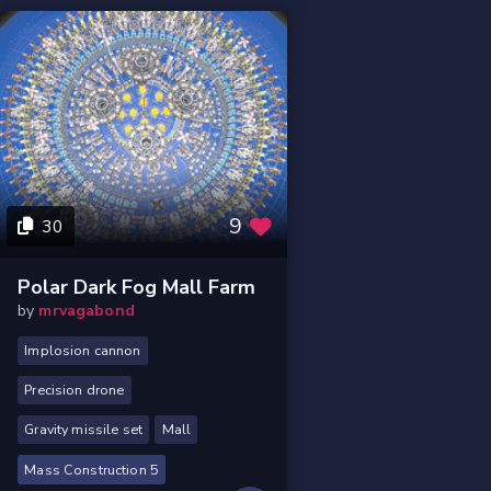
9
30
Polar Dark Fog Mall Farm
by
mrvagabond
Implosion cannon
Precision drone
Gravity missile set
Mall
Mass Construction 5