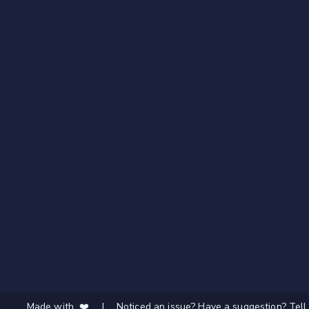
Made with ❤️
|
Noticed an issue? Have a suggestion? Tell 