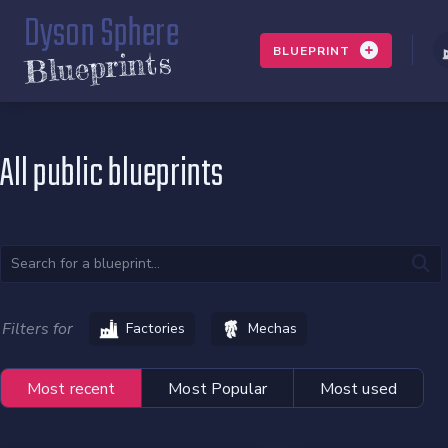
Dyson Sphere
BLUEPRINT
Blueprints
All public blueprints
Filters for
Factories
Mechas
Most recent
Most Popular
Most used