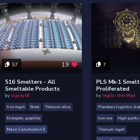
19
57
7
516 Smelters - All
PLS Mk-1 Smelt
Smeltable Products
Proliferated
by
slgray16
by
Inglix-the-Mad
Iron ingot
Steel
Titanium alloy
Planetary logistics sta
Energetic graphite
Iron ore
High-purity 
Mass Construction 5
Titanium ingot