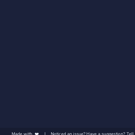
Made with ❤️
|
Noticed an issue? Have a suggestion? Tell 