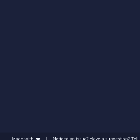
Made with ❤️
|
Noticed an issue? Have a suggestion? Tell 