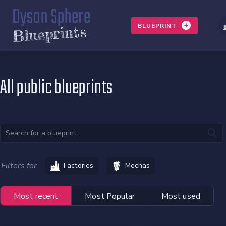
Dyson Sphere
BLUEPRINT
Blueprints
All public blueprints
Filters for
Factories
Mechas
Most recent
Most Popular
Most used