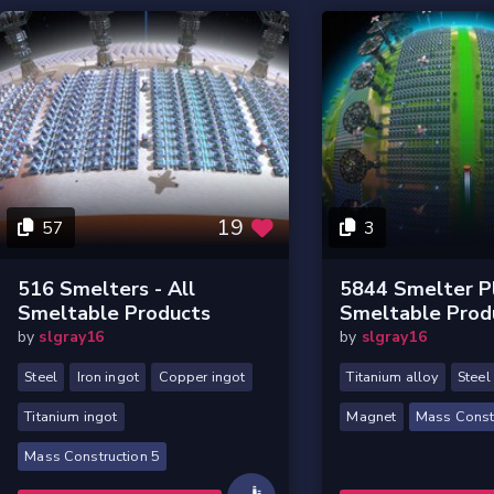
19
57
3
516 Smelters - All
5844 Smelter Pl
Smeltable Products
Smeltable Prod
by
slgray16
by
slgray16
Steel
Iron ingot
Copper ingot
Titanium alloy
Steel
Titanium ingot
Magnet
Mass Constr
Mass Construction 5