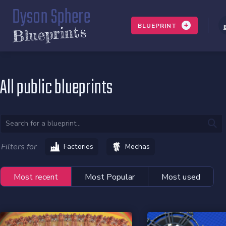
Dyson Sphere
BLUEPRINT
Blueprints
All public blueprints
Filters for
Factories
Mechas
Most recent
Most Popular
Most used