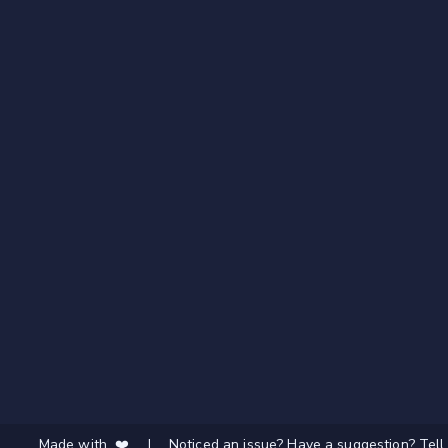
Made with ❤️
|
Noticed an issue? Have a suggestion? Tell 