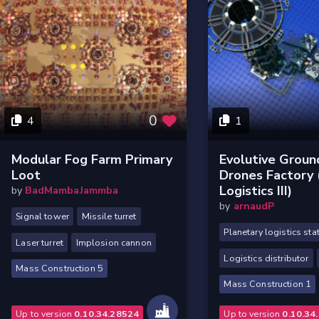
0
4
1
Modular Fog Farm Primary
Evolutive Groun
Loot
Drones Factory (
Logistics III)
by
BadMambaJammba
by
arnaudP
Signal tower
Missile turret
Planetary logistics sta
Laser turret
Implosion cannon
Logistics distributor
Mass Construction 5
Mass Construction 1
Up to version
0.10.34.28524
Up to version
0.10.34