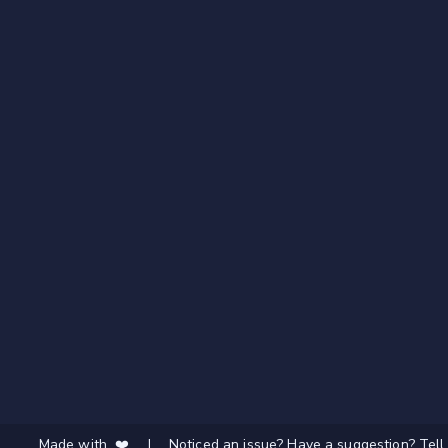
Made with ❤️
|
Noticed an issue? Have a suggestion? Tell 