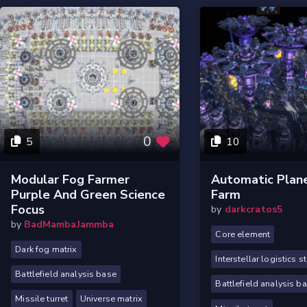
0
5
10
Modular Fog Farmer
Automatic Plane
Purple And Green Science
Farm
Focus
by
darkcratos5
by
BadMambaJammba
Core element
Dark fog matrix
Interstellar logistics s
Battlefield analysis base
Battlefield analysis b
Missile turret
Universe matrix