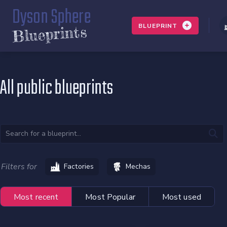
Dyson Sphere
BLUEPRINT
Blueprints
All public blueprints
Filters for
Factories
Mechas
Most recent
Most Popular
Most used