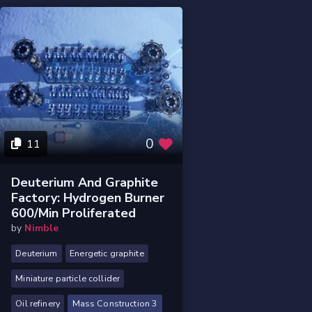
0
11
Deuterium And Graphite
Factory: Hydrogen Burner
600/min Proliferated
by
Nimble
Deuterium
Energetic graphite
Miniature particle collider
Oil refinery
Mass Construction 3