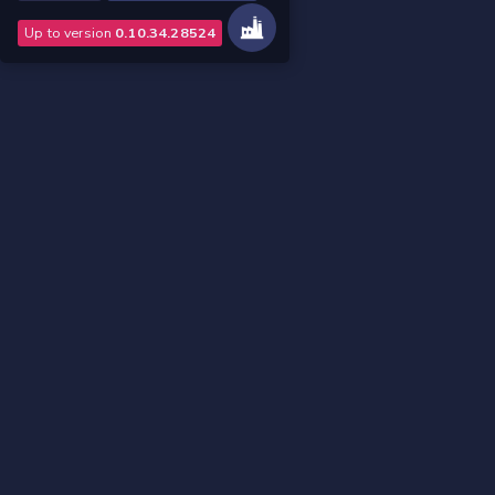
Up to version
0.10.34.28524