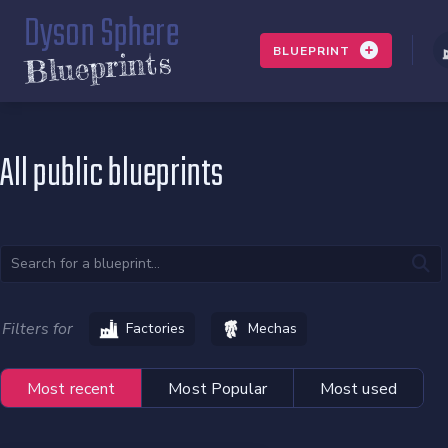
Dyson Sphere
BLUEPRINT
Blueprints
All public blueprints
Filters for
Factories
Mechas
Most recent
Most Popular
Most used