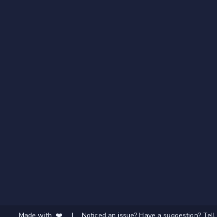
Made with ❤️
|
Noticed an issue? Have a suggestion? Tell 