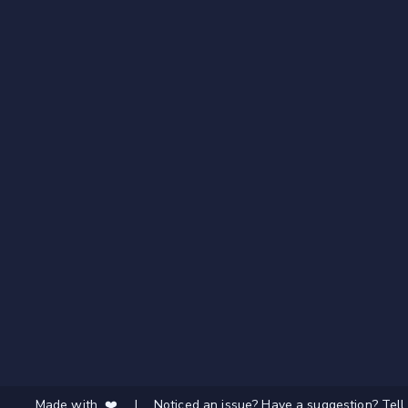
Made with ❤️
|
Noticed an issue? Have a suggestion? Tell 