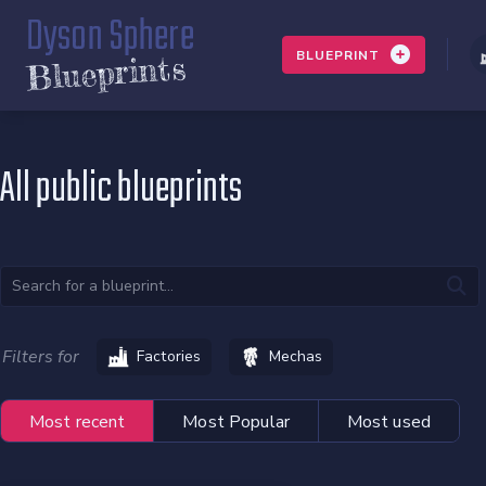
Dyson Sphere
BLUEPRINT
Blueprints
All public blueprints
Filters for
Factories
Mechas
Most recent
Most Popular
Most used