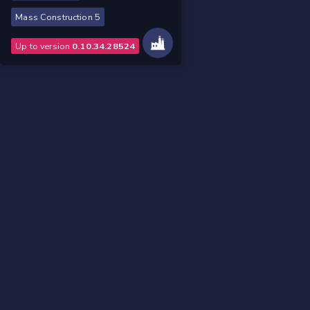
Mass Construction 5
Up to version
0.10.34.28524