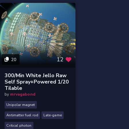
12
20
300/min White Jello Raw
Self Spray+powered 1/20
Tilable
by
mrvagabond
Unipolar magnet
Antimatter fuel rod
Late-game
Critical photon