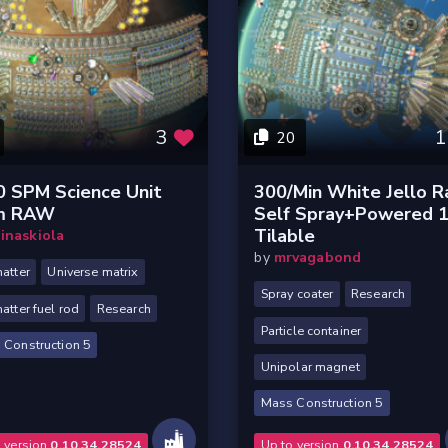
3
1
20
0 SPM Science Unit
300/min White Jello 
m RAW
Self Spray+powered 
Tilable
inaskiola
by
mrvagabond
atter
Universe matrix
Spray coater
Research
atter fuel rod
Research
Particle container
 Construction 5
Unipolar magnet
Mass Construction 5
o version
0.10.34.28524
Up to version
0.10.34.28524