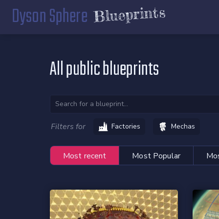
Dyson Sphere
Blueprints
All public blueprints
Filters for
Factories
Mechas
Most recent
Most Popular
Mos