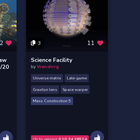
2
11
3
Raw
Science Facility
1/20
by
Vrenshrrg
Universe matrix
Late-game
Graviton lens
Space warper
Mass Construction 5
Up to version
0.10.34.28524