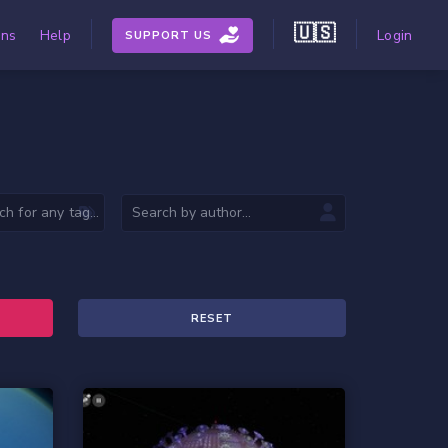
🇺🇸
ons
Help
Login
SUPPORT US
RESET