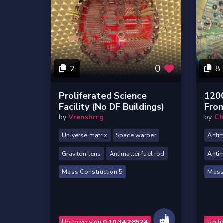
0
2
8
Proliferated Science
120
Facility (no DF Buildings)
Fro
by
Vrenshrrg
by
Ch
Universe matrix
Space warper
Antim
Graviton lens
Antimatter fuel rod
Antim
Mass Construction 5
Mass
Up to version
0.10.34.28524
Up t