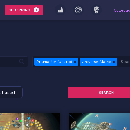
Collecti
BLUEPRINT
Antimatter fuel rod
Universe Matrix
t used